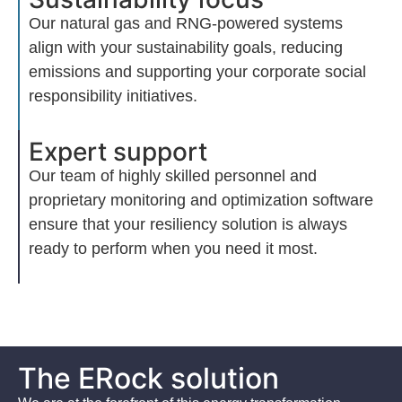
Our natural gas and RNG-powered systems
align with your sustainability goals, reducing
emissions and supporting your corporate social
responsibility initiatives.
Expert support
Our team of highly skilled personnel and
proprietary monitoring and optimization softwar
e
ensure that your resiliency solution is always
ready to perform when you need it most.
The ERock solution