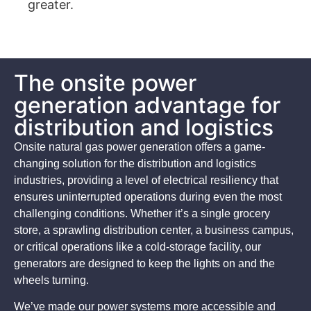
greater.
The onsite power
generation advantage for
distribution and logistics
Onsite natural gas power generation offers a game-
changing solution for the distribution and logistics
industries, providing a level of electrical resiliency that
ensures uninterrupted operations during even the most
challenging conditions. Whether it’s a single grocery
store, a sprawling distribution center, a business campus,
or critical operations like a cold-storage facility, our
generators are designed to keep the lights on and the
wheels turning.
We’ve made our power systems more accessible and