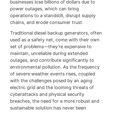
businesses lose billions of dollars due to
power outages, which can bring
operations to a standstill, disrupt supply
chains, and erode consumer trust.
Traditional diesel backup generators, often
used as a safety net, come with their own
set of problems—they’re expensive to
maintain, unreliable during extended
outages, and contribute significantly to
environmental pollution. As the frequency
of severe weather events rises, coupled
with the challenges posed by an aging
electric grid and the looming threats of
cyberattacks and physical security
breaches, the need for a more robust and
sustainable solution has never been