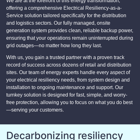
We are at the forefront of this energy transformation,
offering a comprehensive Electrical Resiliency-as-a-
Service solution tailored specifically for the distribution
and logistics sectors. Our fully managed, onsite
generation system provides clean, reliable backup power,
ensuring that your operations remain uninterrupted during
grid outages—no matter how long they last.
With us, you gain a trusted partner with a proven track
record of success across dozens of retail and distribution
sites. Our team of energy experts handle every aspect of
your electrical resiliency needs, from system design and
installation to ongoing maintenance and support. Our
turnkey solution is designed for fast, simple, and worry-
free protection, allowing you to focus on what you do best
—serving your customers.
Decarbonizing resiliency