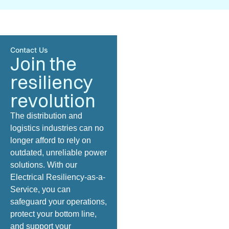
Contact Us
Join the
resiliency
revolution
The
distribution and
logistics
industries can no
longer afford to rely on
outdated, unreliable power
solutions. With our
Electrical Resiliency-as-a-
Service, you can
safeguard your operations,
protect your bottom line,
and support your