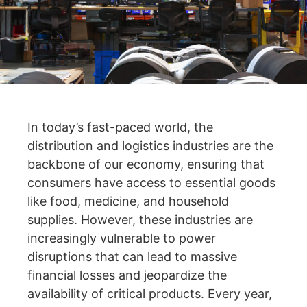
In today’s fast-paced world, the
distribution and logistics industries are the
backbone of our economy, ensuring that
consumers have access to essential goods
like food, medicine, and household
supplies. However, these industries are
increasingly vulnerable to power
disruptions that can lead to massive
financial losses and jeopardize the
availability of critical products. Every year,