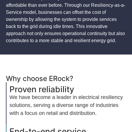
affordable than ever before. Through our Resiliency-as-a-
Service model, businesses can offset the cost of
ownership by allowing the system to provide services
back to the grid during idle times. This innovative
approach not only ensures operational continuity but also
contributes to a more stable and resilient energy grid.
Why choose ERock?
Proven reliability​
We have become a leader in electrical resiliency
solutions, serving a diverse range of industries
with a focus on retail and distribution.
End-to-end service