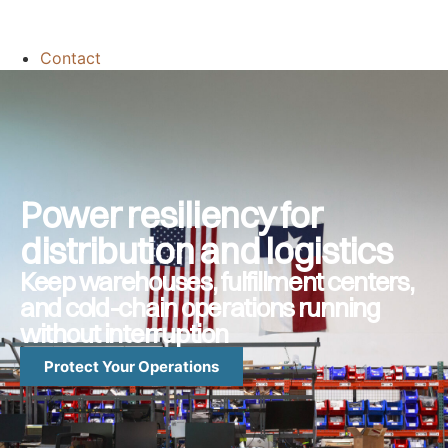
Contact
Power resiliency for
distribution and logistics
Keep warehouses, fulfillment centers,
and cold-chain operations running
without interruption
Protect Your Operations