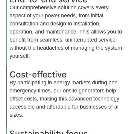
Our comprehensive solution covers every
aspect of your power needs, from
initial
consultation and design to installation,
operation, and maintenance. This allows you to
benefit
from seamless, uninterrupted service
without the headaches of managing the system
yourself.
Cost-effective
By
participating
in energy markets during non-
emergency times, our onsite generators help
offset costs, making this advanced technology
accessible and affordable for businesses of all
sizes.
Sustainability focus