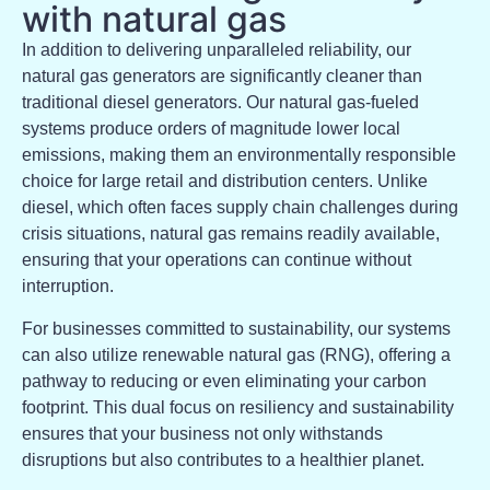
with natural gas
In addition to delivering unparalleled reliability, our
natural gas generators are significantly cleaner than
traditional diesel generators. Our natural gas-fueled
systems produce orders of magnitude lower local
emissions, making them an environmentally responsible
choice for large retail and distribution centers. Unlike
diesel, which often faces supply chain challenges during
crisis situations, natural gas remains readily available,
ensuring that your operations can continue without
interruption.
For businesses committed to sustainability, our systems
can also utilize renewable natural gas (RNG), offering a
pathway to reducing or even eliminating your carbon
footprint. This dual focus on resiliency and sustainability
ensures that your business not only withstands
disruptions but also contributes to a healthier planet.