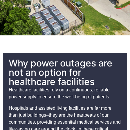
Why power outages are
not an option for
healthcare facilities
Healthcare facilities rely on a continuous, reliable
power supply to ensure the well-being of patients.
Hospitals and assisted living facilities are far more
than just buildings–they are the heartbeats of our
communities, providing essential medical services and
life-saving care around the clock. In these critical