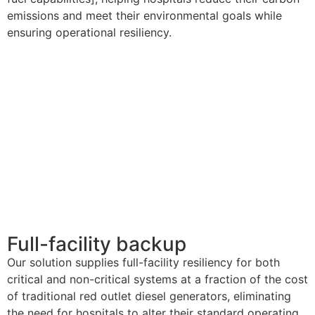
emissions and meet their environmental goals while
ensuring operational resiliency.
Full-facility backup
Our solution supplies full-facility resiliency for both
critical and non-critical systems at a fraction of the cost
of traditional red outlet diesel generators,
eliminating
the need for hospitals to alter their standard operating