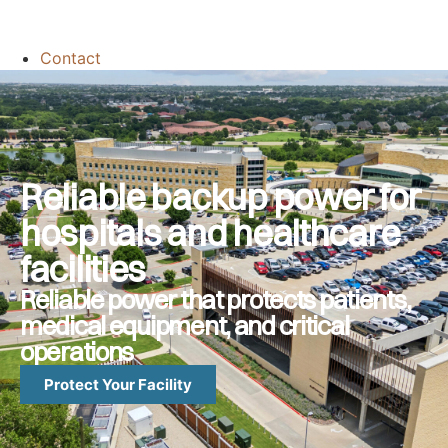
Contact
Reliable backup power for
hospitals and healthcare
facilities
Reliable power that protects patients,
medical equipment, and critical
operations
Protect Your Facility