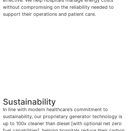
without compromising on the reliability needed to
support their operations and patient care.
Sustainability
In line with modern healthcare’s commitment to
sustainability, our proprietary generator technology is
up to 100x cleaner than diesel [with optional net zero
fuel capabilities], helping hospitals reduce their carbon