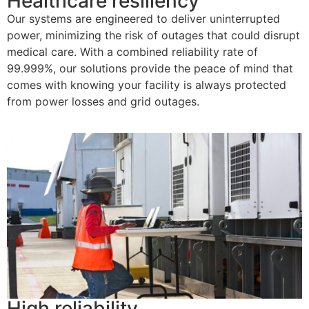
Healthcare resiliency
Our systems are engineered to deliver uninterrupted
power, minimizing the risk of outages that could disrupt
medical
care
. With a combined reliability rate of
99.999%, our solutions provide the peace of mind that
comes with knowing your facility is always protected
from power losses
and
grid
outages
.
High reliability