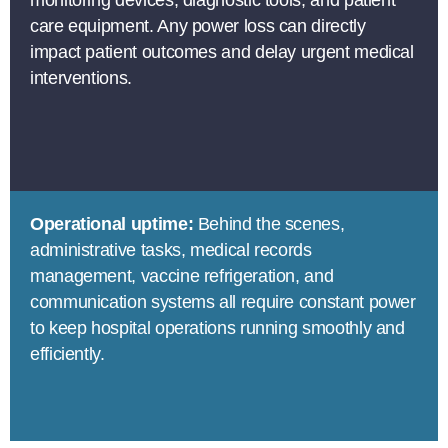
care equipment. Any power loss can directly
impact patient outcomes and delay urgent medical
interventions.
Operational uptime:
Behind the scenes,
administrative tasks, medical records
management, vaccine refrigeration, and
communication systems all require constant power
to keep hospital operations running smoothly and
efficiently.