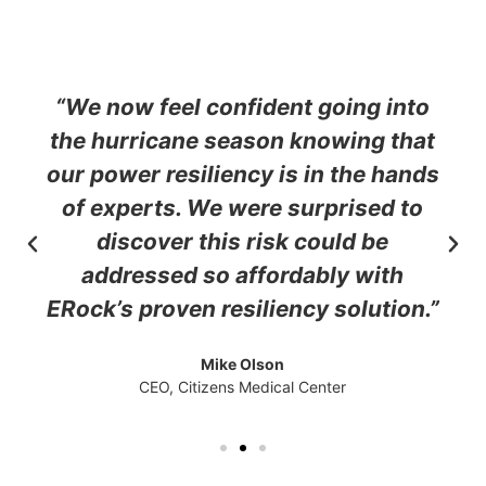
“We now feel confident going into
the hurricane season knowing that
our power resiliency is in the hands
of experts. We were surprised to
discover this risk could be
addressed so affordably with
ERock’s proven resiliency solution.”
Mike Olson
CEO, Citizens Medical Center