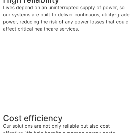
Lives
depend on
an
uninterrupted
supply
of power
, so
our systems are built to deliver continuous,
utility-grade
power, reducing the risk of any
power losses
that could
affect critical healthcare services.
Cost efficiency
Our solutions are not only reliable but also
cost
effective. We help hospitals manage energy costs