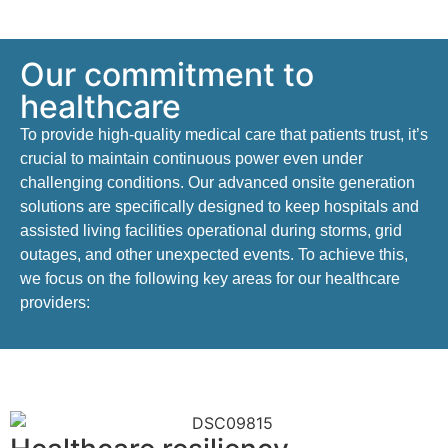
Our commitment to
healthcare
To provide high-quality medical care that patients trust,
it’s
crucial to
maintain
continuous power even under
challenging conditions
. Our advanced onsite generation
solutions are specifically designed to keep hospitals and
assisted living facilities operational during storms, grid
outages, and other unexpected events.
To achieve this,
we focus on the following key areas
for our healthcare
providers
: