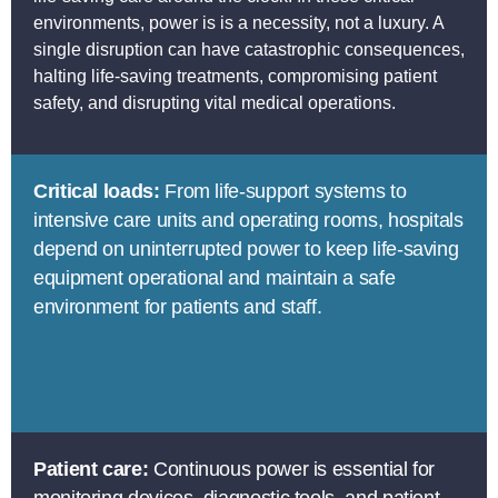
environments, power is is a necessity, not a luxury. A
single disruption can have catastrophic consequences,
halting life-saving treatments, compromising patient
safety, and disrupting vital medical operations.
Critical loads:
From life-support systems to
intensive care units and operating rooms, hospitals
depend on uninterrupted power to keep life-saving
equipment operational and maintain a safe
environment for patients and staff.
Patient care:
Continuous power is essential for
monitoring devices, diagnostic tools, and patient