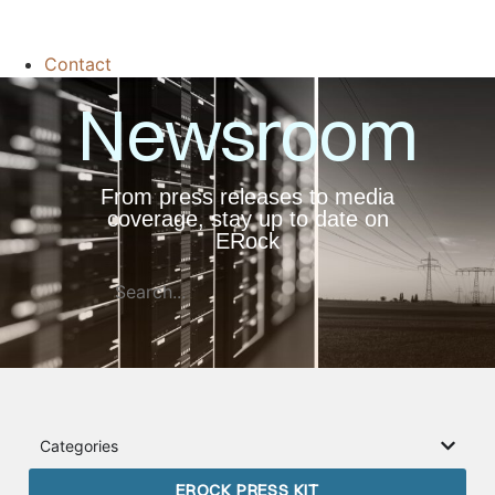
Contact
Newsroom
From press releases to media
coverage, stay up to date on
ERock
Categories
EROCK PRESS KIT