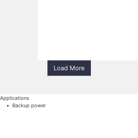
Load More
Applications
Backup power