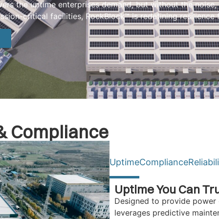
ers the uptime enterprises demand, but without the noise, 
ion-critical facilities, RockBlock™ is redefining resilience 
y & Compliance
Uptime
Compliance
Reliabil
Uptime You Can Tr
Designed to provide power 
leverages predictive maint