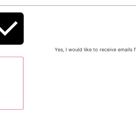
Yes, I would like to receive emails
ow legal