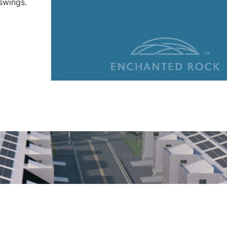
swings.