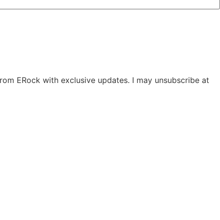
 from ERock with exclusive updates. I may unsubscribe at