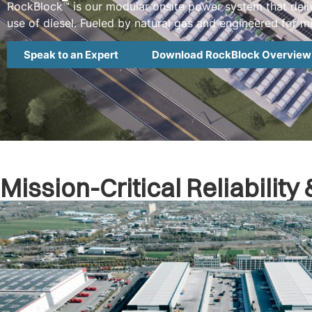
RockBlock™ is our modular onsite power system that deliv
use of diesel. Fueled by natural gas and engineered for miss
Speak to an Expert
Download RockBlock Overview
Mission-Critical Reliabilit