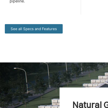
pipeline.
See all Specs and Features
Natural G