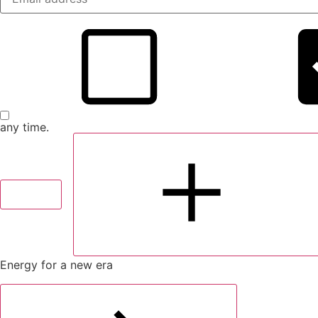
any time.
Submit
Sh
Energy for a new era