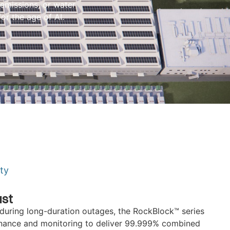
emissions, or water
for the age of AI.
ity
ust
during long-duration outages, the RockBlock™ series
enance and monitoring to deliver 99.999% combined