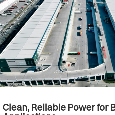
Clean, Reliable Power for 