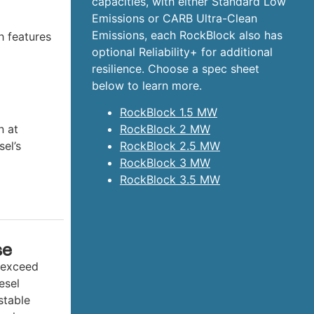
capacities, with either Standard Low
Emissions or CARB Ultra-Clean
Emissions, each RockBlock also has
h features
optional Reliability+ for additional
resilience. Choose a spec sheet
below to learn more.
RockBlock 1.5 MW
n at
RockBlock 2 MW
sel’s
RockBlock 2.5 MW
RockBlock 3 MW
RockBlock 3.5 MW
se
 exceed
esel
stable