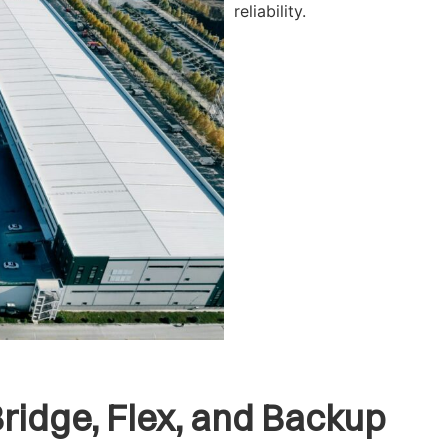
reliability.
Bridge, Flex, and Backup