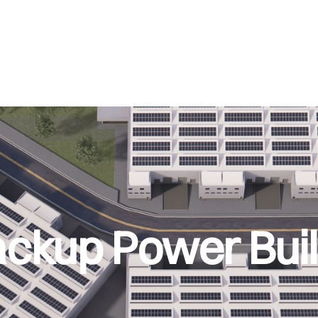
ckup Power Built