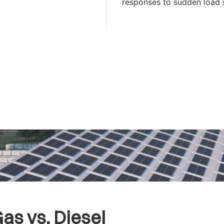
responses to sudden load 
as vs. Diesel