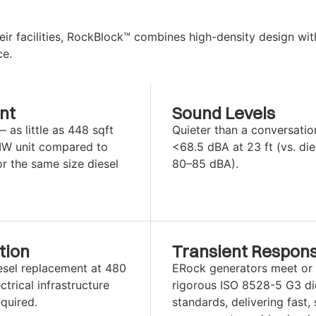
ir facilities, RockBlock™ combines high-density design wit
ce.
nt
Sound Levels
as little as 448 sqft
Quieter than a conversatio
MW unit compared to
<68.5 dBA at 23 ft (vs. die
or the same size diesel
80–85 dBA).
tion
Transient Respon
esel replacement at 480
ERock generators meet or
trical infrastructure
rigorous ISO 8528-5 G3 di
quired.
standards, delivering fast, 