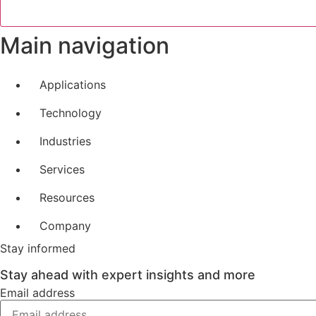
Main navigation
Applications
Technology
Industries
Services
Resources
Company
Stay informed
Stay ahead with expert insights and more
Email address