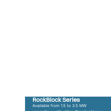
RockBlock Series
Available from 1.5 to 3.5 MW