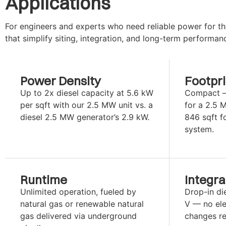
Applications
For engineers and experts who need reliable power for the
that simplify siting, integration, and long-term performan
Power Density
Footpri
Up to 2x diesel capacity at 5.6 kW
Compact — 
per sqft with our 2.5 MW unit vs. a
for a 2.5 
diesel 2.5 MW generator’s 2.9 kW.
846 sqft f
system.
Runtime
Integra
Unlimited operation, fueled by
Drop-in di
natural gas or renewable natural
V — no elec
gas delivered via underground
changes re