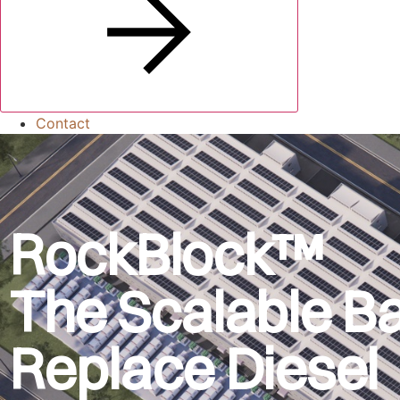
Contact
RockBlock™
The Scalable Ba
Replace Diesel