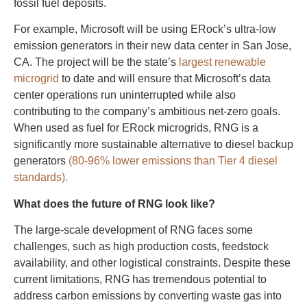
fossil fuel deposits.
For example, Microsoft will be using ERock’s ultra-low
emission generators in their new data center in San Jose,
CA. The project will be the state’s
largest renewable
microgrid
to date and will ensure that Microsoft’s data
center operations run uninterrupted while also
contributing to the company’s ambitious net-zero goals.
When used as fuel for ERock microgrids, RNG is a
significantly more sustainable alternative to diesel backup
generators
(80-96% lower emissions than Tier 4 diesel
standards).
What does the future of RNG look like?
The large-scale development of RNG faces some
challenges, such as high production costs, feedstock
availability, and other logistical constraints. Despite these
current limitations, RNG has tremendous potential to
address carbon emissions by converting waste gas into