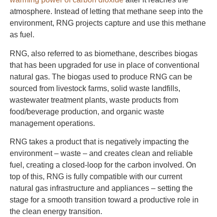
atmosphere. Instead of letting that methane seep into the
environment, RNG projects capture and use this methane
as fuel.
RNG, also referred to as biomethane, describes biogas
that has been upgraded for use in place of conventional
natural gas. The biogas used to produce RNG can be
sourced from livestock farms, solid waste landfills,
wastewater treatment plants, waste products from
food/beverage production, and organic waste
management operations.
RNG takes a product that is negatively impacting the
environment – waste – and creates clean and reliable
fuel, creating a closed-loop for the carbon involved. On
top of this, RNG is fully compatible with our current
natural gas infrastructure and appliances – setting the
stage for a smooth transition toward a productive role in
the clean energy transition.