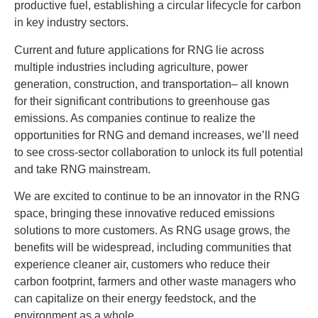
productive fuel, establishing a circular lifecycle for carbon
in key industry sectors.
Current and future applications for RNG lie across
multiple industries including agriculture, power
generation, construction, and transportation– all known
for their significant contributions to greenhouse gas
emissions. As companies continue to realize the
opportunities for RNG and demand increases, we’ll need
to see cross-sector collaboration to unlock its full potential
and take RNG mainstream.
We are excited to continue to be an innovator in the RNG
space, bringing these innovative reduced emissions
solutions to more customers. As RNG usage grows, the
benefits will be widespread, including communities that
experience cleaner air, customers who reduce their
carbon footprint, farmers and other waste managers who
can capitalize on their energy feedstock, and the
environment as a whole.