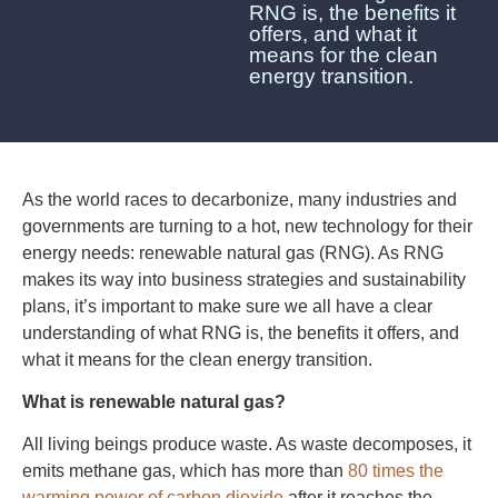
RNG is, the benefits it
offers, and what it
means for the clean
energy transition.
As the world races to decarbonize, many industries and
governments are turning to a hot, new technology for their
energy needs: renewable natural gas (RNG). As RNG
makes its way into business strategies and sustainability
plans, it’s important to make sure we all have a clear
understanding of what RNG is, the benefits it offers, and
what it means for the clean energy transition.
What is renewable natural gas?
All living beings produce waste. As waste decomposes, it
emits methane gas, which has more than
80 times the
warming power of carbon dioxide
after it reaches the