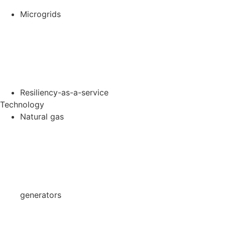
Microgrids
Resiliency-as-a-service
Technology
Natural gas
generators