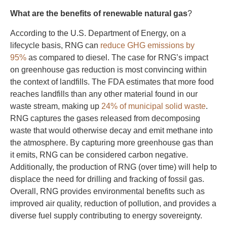
What are the benefits of renewable natural gas
?
According to the U.S. Department of Energy, on a
lifecycle basis, RNG can
reduce GHG emissions by
95%
as compared to diesel. The case for RNG’s impact
on greenhouse gas reduction is most convincing within
the context of landfills. The FDA estimates that more food
reaches landfills than any other material found in our
waste stream, making up
24% of municipal solid waste
.
RNG captures the gases released from decomposing
waste that would otherwise decay and emit methane into
the atmosphere. By capturing more greenhouse gas than
it emits, RNG can be considered carbon negative.
Additionally, the production of RNG (over time) will help to
displace the need for drilling and fracking of fossil gas.
Overall, RNG provides environmental benefits such as
improved air quality, reduction of pollution, and provides a
diverse fuel supply contributing to energy sovereignty.