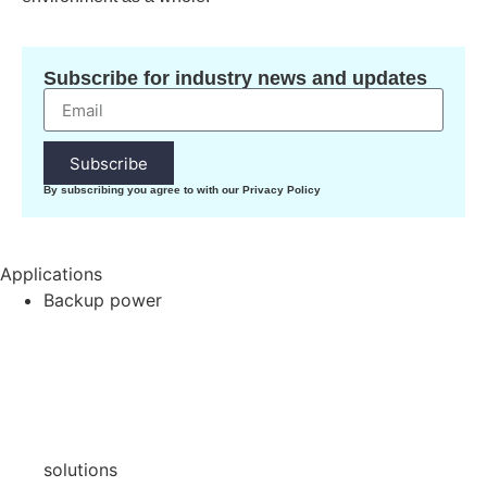
Subscribe for industry news and updates
Subscribe
By subscribing you agree to with our Privacy Policy
Applications
Backup power
solutions