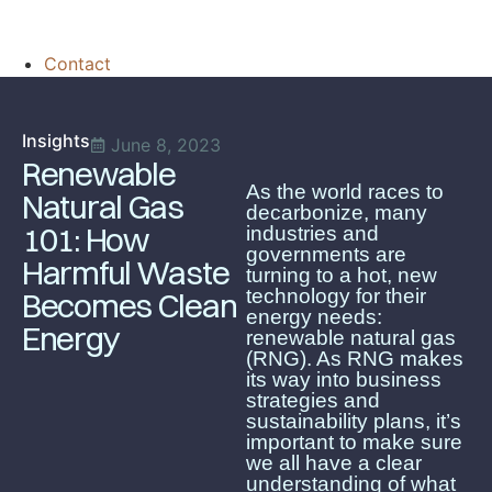
Contact
Insights
June 8, 2023
Renewable
As the world races to
Natural Gas
decarbonize, many
101: How
industries and
governments are
Harmful Waste
turning to a hot, new
technology for their
Becomes Clean
energy needs:
Energy
renewable natural gas
(RNG). As RNG makes
its way into business
strategies and
sustainability plans, it’s
important to make sure
we all have a clear
understanding of what