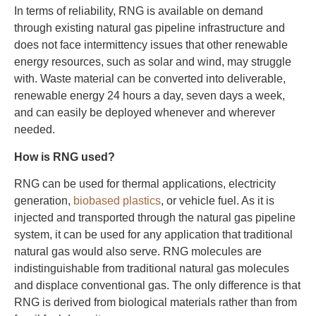
In terms of reliability, RNG is available on demand
through existing natural gas pipeline infrastructure and
does not face intermittency issues that other renewable
energy resources, such as solar and wind, may struggle
with. Waste material can be converted into deliverable,
renewable energy 24 hours a day, seven days a week,
and can easily be deployed whenever and wherever
needed.
How is RNG used?
RNG can be used for thermal applications, electricity
generation,
biobased plastics
, or vehicle fuel. As it is
injected and transported through the natural gas pipeline
system, it can be used for any application that traditional
natural gas would also serve. RNG molecules are
indistinguishable from traditional natural gas molecules
and displace conventional gas. The only difference is that
RNG is derived from biological materials rather than from