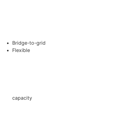
Bridge-to-grid
Flexible
capacity