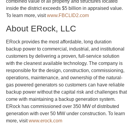
combined value of all property and structures located
inside the district exceeds $5 billion in appraised value.
To learn more, visit
www.FBCLID2.com
About ERock, LLC
ERock provides the most affordable, long duration
backup power to commercial, industrial, and institutional
customers by delivering a proven, full-service solution
with the cleanest available technology. The company is
responsible for the design, construction, commissioning,
operations, maintenance, and ownership of the natural-
gas powered generators so customers can have reliable
backup power without the capital risk and challenges that
come with maintaining a backup generation system.
ERock has commissioned over 350 MW of distributed
generation with over 50 MW under construction. To learn
more, visit
www.erock.com