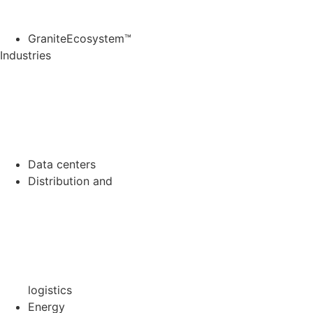
GraniteEcosystem™
Industries
Data
centers
Distribution and
logistics
Energy