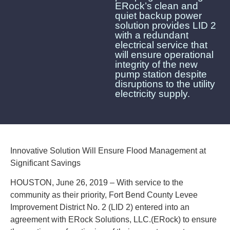
ERock’s clean and
quiet backup power
solution provides LID 2
with a redundant
electrical service that
will ensure operational
integrity of the new
pump station despite
disruptions to the utility
electricity supply.
Innovative Solution Will Ensure Flood Management at
Significant Savings
HOUSTON, June 26, 2019 – With service to the
community as their priority, Fort Bend County Levee
Improvement District No. 2 (LID 2) entered into an
agreement with ERock Solutions, LLC.(ERock) to ensure