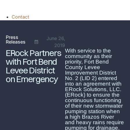
Contact
Press
June 26,
Releases
2019
With service to the
ERock Partners
community as their
with Fort Bend
priority, Fort Bend
County Levee
Levee District
Improvement District
on Emergency
No. 2 (LID 2) entered
into an agreement with
ERock Solutions, LLC.
(ERock) to ensure the
continuous functioning
of their new stormwater
pumping station when
a high Brazos River
and heavy rains require
pumping for drainage.