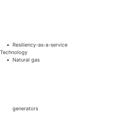
Resiliency-as-a-service
Technology
Natural gas
generators