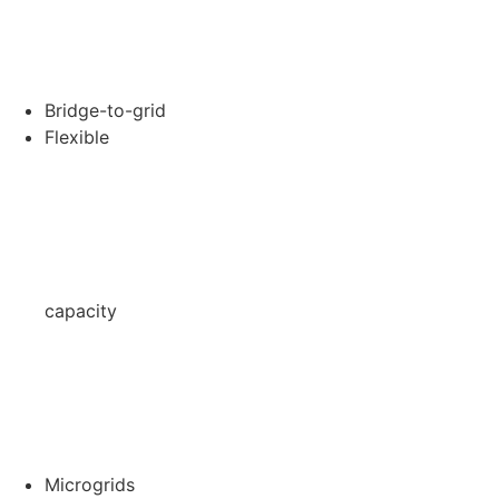
Bridge-to-grid
Flexible
capacity
Microgrids