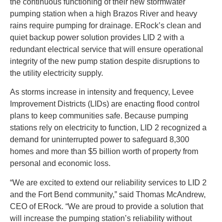
the continuous functioning of their new stormwater
pumping station when a high Brazos River and heavy
rains require pumping for drainage. ERock’s clean and
quiet backup power solution provides LID 2 with a
redundant electrical service that will ensure operational
integrity of the new pump station despite disruptions to
the utility electricity supply.
As storms increase in intensity and frequency, Levee
Improvement Districts (LIDs) are enacting flood control
plans to keep communities safe. Because pumping
stations rely on electricity to function, LID 2 recognized a
demand for uninterrupted power to safeguard 8,300
homes and more than $5 billion worth of property from
personal and economic loss.
“We are excited to extend our reliability services to LID 2
and the Fort Bend community,” said Thomas McAndrew,
CEO of ERock. “We are proud to provide a solution that
will increase the pumping station’s reliability without