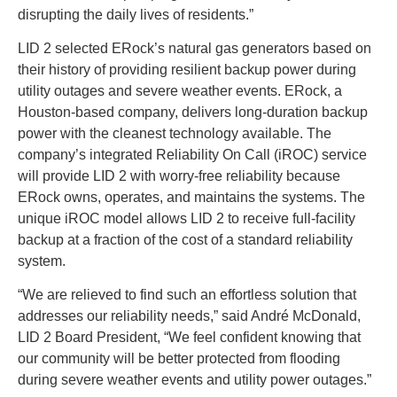
disrupting the daily lives of residents.”
LID 2 selected ERock’s natural gas generators based on
their history of providing resilient backup power during
utility outages and severe weather events. ERock, a
Houston-based company, delivers long-duration backup
power with the cleanest technology available. The
company’s integrated Reliability On Call (iROC) service
will provide LID 2 with worry-free reliability because
ERock owns, operates, and maintains the systems. The
unique iROC model allows LID 2 to receive full-facility
backup at a fraction of the cost of a standard reliability
system.
“We are relieved to find such an effortless solution that
addresses our reliability needs,” said André McDonald,
LID 2 Board President, “We feel confident knowing that
our community will be better protected from flooding
during severe weather events and utility power outages.”