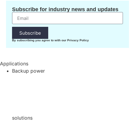
Subscribe for industry news and updates
Subscribe
By subscribing you agree to with our Privacy Policy
Applications
Backup power
solutions