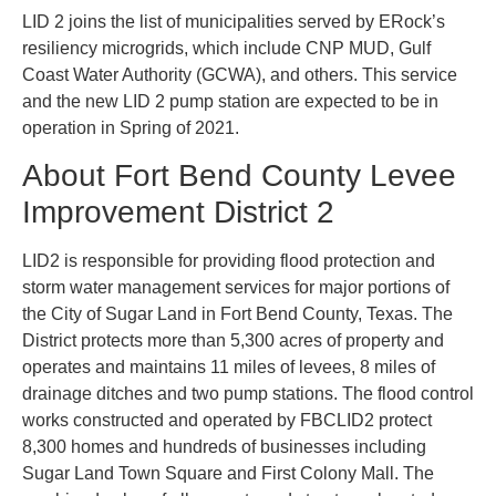
LID 2 joins the list of municipalities served by ERock’s
resiliency microgrids, which include CNP MUD, Gulf
Coast Water Authority (GCWA), and others. This service
and the new LID 2 pump station are expected to be in
operation in Spring of 2021.
About Fort Bend County Levee
Improvement District 2
LID2 is responsible for providing flood protection and
storm water management services for major portions of
the City of Sugar Land in Fort Bend County, Texas. The
District protects more than 5,300 acres of property and
operates and maintains 11 miles of levees, 8 miles of
drainage ditches and two pump stations. The flood control
works constructed and operated by FBCLID2 protect
8,300 homes and hundreds of businesses including
Sugar Land Town Square and First Colony Mall. The