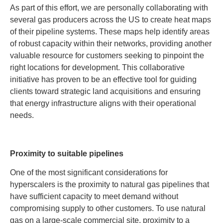
As part of this effort, we are personally collaborating with
several gas producers across the US to create heat maps
of their pipeline systems. These maps help identify areas
of robust capacity within their networks, providing another
valuable resource for customers seeking to pinpoint the
right locations for development. This collaborative
initiative has proven to be an effective tool for guiding
clients toward strategic land acquisitions and ensuring
that energy infrastructure aligns with their operational
needs.
Proximity to suitable pipelines
One of the most significant considerations for
hyperscalers is the proximity to natural gas pipelines that
have sufficient capacity to meet demand without
compromising supply to other customers. To use natural
gas on a large-scale commercial site, proximity to a