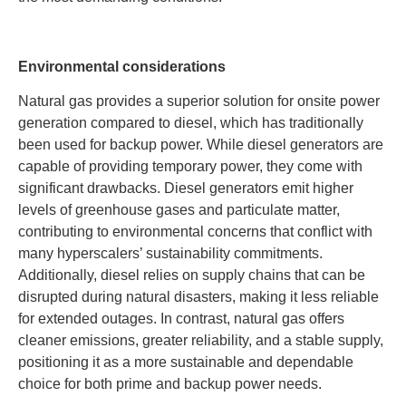
Environmental considerations
Natural gas provides a superior solution for onsite power
generation compared to diesel, which has traditionally
been used for backup power. While diesel generators are
capable of providing temporary power, they come with
significant drawbacks. Diesel generators emit higher
levels of greenhouse gases and particulate matter,
contributing to environmental concerns that conflict with
many hyperscalers’ sustainability commitments.
Additionally, diesel relies on supply chains that can be
disrupted during natural disasters, making it less reliable
for extended outages. In contrast, natural gas offers
cleaner emissions, greater reliability, and a stable supply,
positioning it as a more sustainable and dependable
choice for both prime and backup power needs.