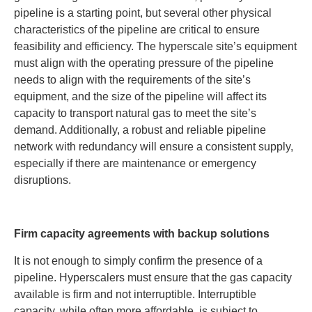
pipeline is a starting point, but several other physical
characteristics of the pipeline are critical to ensure
feasibility and efficiency. The hyperscale site’s equipment
must align with the operating pressure of the pipeline
needs to align with the requirements of the site’s
equipment, and the size of the pipeline will affect its
capacity to transport natural gas to meet the site’s
demand. Additionally, a robust and reliable pipeline
network with redundancy will ensure a consistent supply,
especially if there are maintenance or emergency
disruptions.
Firm capacity agreements with backup solutions
It is not enough to simply confirm the presence of a
pipeline. Hyperscalers must ensure that the gas capacity
available is firm and not interruptible. Interruptible
capacity, while often more affordable, is subject to