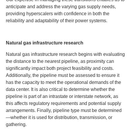
anticipate and address the varying gas supply needs,
providing hyperscalers with confidence in both the
reliability and adaptability of their power systems.
Natural gas infrastructure research
Natural gas infrastructure research begins with evaluating
the distance to the nearest pipeline, as proximity can
significantly impact both project feasibility and costs.
Additionally, the pipeline must be assessed to ensure it
has the capacity to meet the operational demands of the
data center. It is also critical to determine whether the
pipeline is part of an intrastate or interstate network, as
this affects regulatory requirements and potential supply
arrangements. Finally, pipeline type must be determined
—whether it is used for distribution, transmission, or
gathering.