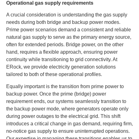
Operational gas supply requirements
A crucial consideration is understanding the gas supply
needs during both bridge and backup power modes.
Prime power scenarios demand a consistent and reliable
natural gas supply to serve as the primary energy source,
often for extended periods. Bridge power, on the other
hand, requires a flexible approach, ensuring power
continuity while transitioning to grid connectivity. At
ERock, we provide electricity generation solutions
tailored to both of these operational profiles.
Equally important is the transition from prime power to
backup power. Once the prime (bridge) power
requirement ends, our systems seamlessly transition to
the backup power mode, where generators operate only
during power outages to the electrical grid. This shift
introduces a critical change in gas demand, requiring firm,
no-notice gas supply to ensure uninterrupted operations.
Our expertise in managing these transitions enables us to