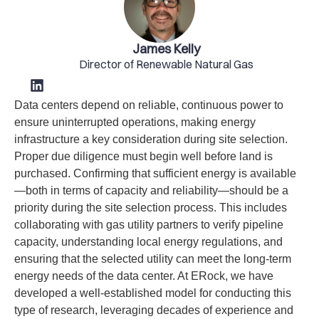
James Kelly
Director of Renewable Natural Gas
Data centers depend on reliable, continuous power to
ensure uninterrupted operations, making energy
infrastructure a key consideration during site selection.
Proper due diligence must begin well before land is
purchased. Confirming that sufficient energy is available
—both in terms of capacity and reliability—should be a
priority during the site selection process. This includes
collaborating with gas utility partners to verify pipeline
capacity, understanding local energy regulations, and
ensuring that the selected utility can meet the long-term
energy needs of the data center. At ERock, we have
developed a well-established model for conducting this
type of research, leveraging decades of experience and