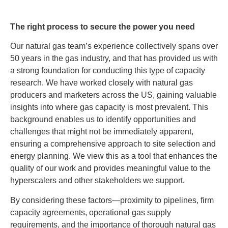
The right process to secure the power you need
Our natural gas team’s experience collectively spans over
50 years in the gas industry, and that has provided us with
a strong foundation for conducting this type of capacity
research. We have worked closely with natural gas
producers and marketers across the US, gaining valuable
insights into where gas capacity is most prevalent. This
background enables us to identify opportunities and
challenges that might not be immediately apparent,
ensuring a comprehensive approach to site selection and
energy planning. We view this as a tool that enhances the
quality of our work and provides meaningful value to the
hyperscalers and other stakeholders we support.
By considering these factors—proximity to pipelines, firm
capacity agreements, operational gas supply
requirements, and the importance of thorough natural gas