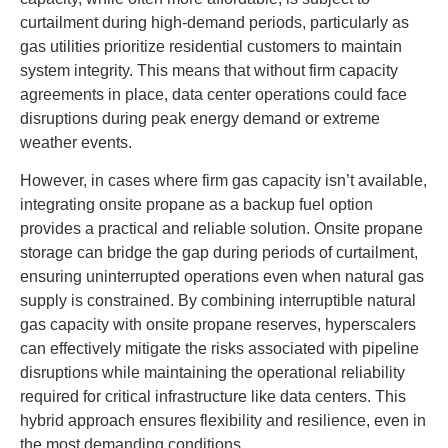
curtailment during high-demand periods, particularly as
gas utilities prioritize residential customers to maintain
system integrity. This means that without firm capacity
agreements in place, data center operations could face
disruptions during peak energy demand or extreme
weather events.
However, in cases where firm gas capacity isn’t available,
integrating onsite propane as a backup fuel option
provides a practical and reliable solution. Onsite propane
storage can bridge the gap during periods of curtailment,
ensuring uninterrupted operations even when natural gas
supply is constrained. By combining interruptible natural
gas capacity with onsite propane reserves, hyperscalers
can effectively mitigate the risks associated with pipeline
disruptions while maintaining the operational reliability
required for critical infrastructure like data centers. This
hybrid approach ensures flexibility and resilience, even in
the most demanding conditions.