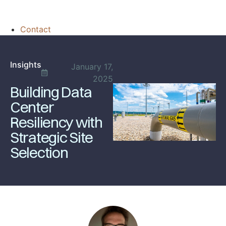
Contact
Insights
January 17,
2025
Building Data
Center
Resiliency with
Strategic Site
Selection