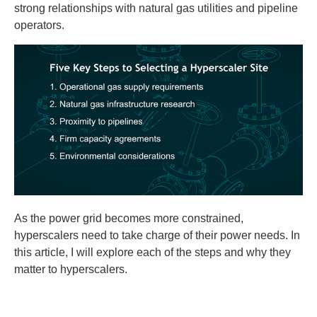
strong relationships with natural gas utilities and pipeline
operators.
As the power grid becomes more constrained,
hyperscalers need to take charge of their power needs. In
this article, I will explore each of the steps and why they
matter to hyperscalers.